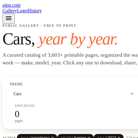
ajpg.com
Gallery
Logo
History
menu
PUBLIC GALLERY · FREE TO PRINT
Cars
,
year by year.
A curated catalog of
3,603
+
printable pages, organized the wa
work —
make, model, year
. Click any one to download, share,
THEME
expand_more
Cars
SHOWING
0
pages
close
close
close
pininfarina
battista
2024
Clear a
ACTIVE
MAKE
MODEL
YEAR