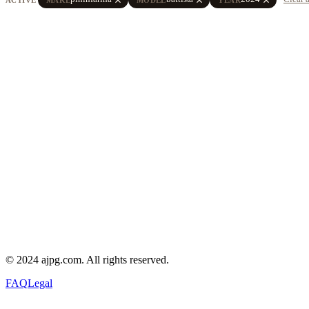
© 2024 ajpg.com. All rights reserved.
FAQ
Legal