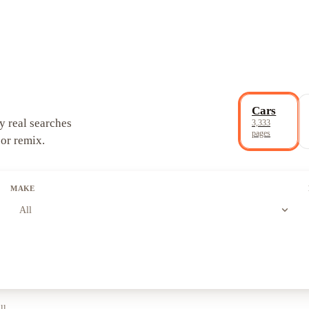
Cars
y real searches
3,333
pages
 or remix.
MAKE
expand_more
All
ll