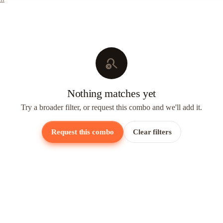
search_off
Nothing matches yet
Try a broader filter, or request this combo and we'll add it.
Request this combo
Clear filters