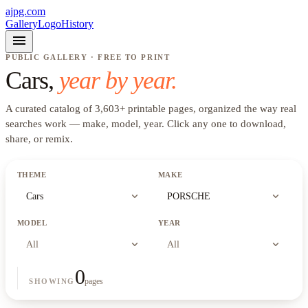
ajpg.com
Gallery
Logo
History
menu
PUBLIC GALLERY · FREE TO PRINT
Cars
,
year by year.
A curated catalog of
3,603
+
printable pages, organized the way real
searches work —
make, model, year
. Click any one to download,
share, or remix.
THEME
MAKE
expand_more
expand_more
Cars
PORSCHE
MODEL
YEAR
expand_more
expand_more
All
All
0
pages
SHOWING