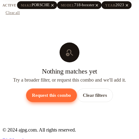
close
close
close
PORSCHE
718-boxster
2023
ACTIVE
MAKE
MODEL
YEAR
Clear all
search_off
Nothing matches yet
Try a broader filter, or request this combo and we'll add it.
Request this combo
Clear filters
© 2024 ajpg.com. All rights reserved.