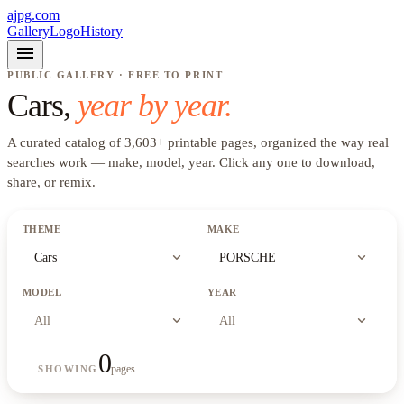
ajpg.com
Gallery
Logo
History
menu
PUBLIC GALLERY · FREE TO PRINT
Cars
,
year by year.
A curated catalog of
3,603
+
printable pages, organized the way real
searches work —
make, model, year
. Click any one to download,
share, or remix.
THEME
MAKE
expand_more
expand_more
Cars
PORSCHE
MODEL
YEAR
expand_more
expand_more
All
All
0
pages
SHOWING