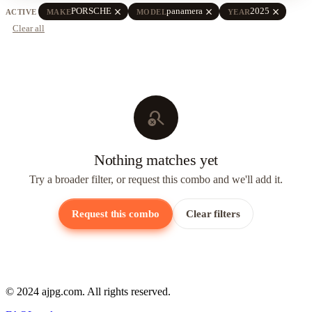
close
close
close
PORSCHE
panamera
2025
ACTIVE
MAKE
MODEL
YEAR
Clear all
search_off
Nothing matches yet
Try a broader filter, or request this combo and we'll add it.
Request this combo
Clear filters
© 2024 ajpg.com. All rights reserved.