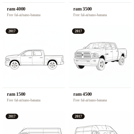
ram 4000
ram 3500
Free
·
fal-ai/nano-banana
Free
·
fal-ai/nano-banana
2017
2017
ram 1500
ram 4500
Free
·
fal-ai/nano-banana
Free
·
fal-ai/nano-banana
2017
2017