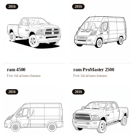
2016
2016
ram 4500
ram ProMaster 2500
Free
·
fal-ai/nano-banana
Free
·
fal-ai/nano-banana
2016
2016