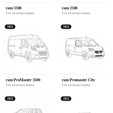
ram 5500
ram 2500
Free
·
fal-ai/nano-banana
Free
·
fal-ai/nano-banana
2021
2021
ram ProMaster 3500
ram Promaster City
Free
·
fal-ai/nano-banana
Free
·
fal-ai/nano-banana
2021
2021