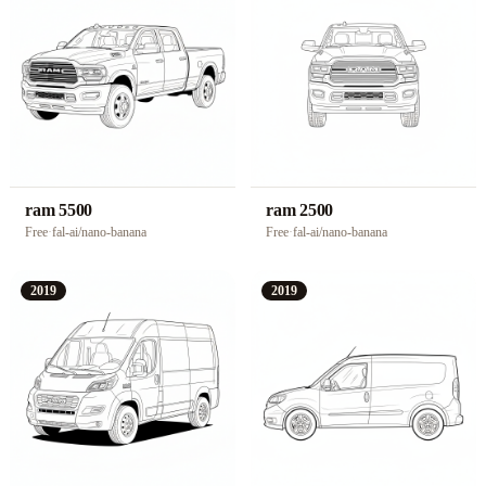
ram 5500
ram 2500
Free
·
fal-ai/nano-banana
Free
·
fal-ai/nano-banana
2019
2019