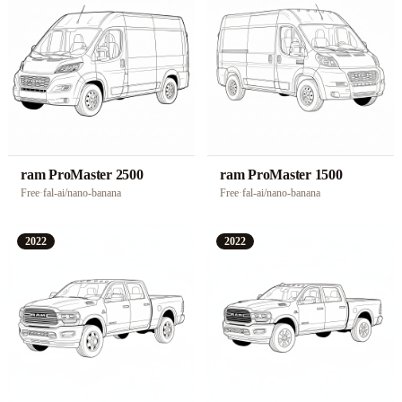
ram ProMaster 2500
ram ProMaster 1500
Free
·
fal-ai/nano-banana
Free
·
fal-ai/nano-banana
2022
2022