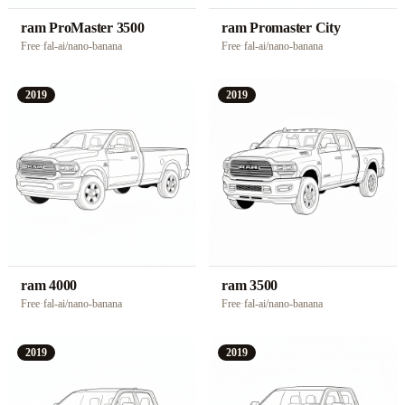
ram ProMaster 3500
ram Promaster City
Free
·
fal-ai/nano-banana
Free
·
fal-ai/nano-banana
2019
2019
ram 4000
ram 3500
Free
·
fal-ai/nano-banana
Free
·
fal-ai/nano-banana
2019
2019