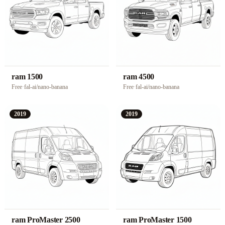
ram 1500
ram 4500
Free
·
fal-ai/nano-banana
Free
·
fal-ai/nano-banana
2019
2019
ram ProMaster 2500
ram ProMaster 1500