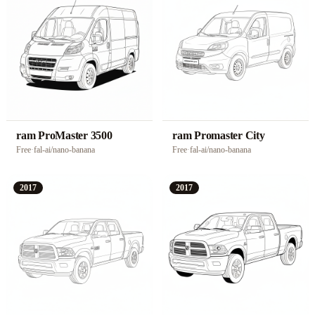
ram ProMaster 3500
ram Promaster City
Free
·
fal-ai/nano-banana
Free
·
fal-ai/nano-banana
2017
2017