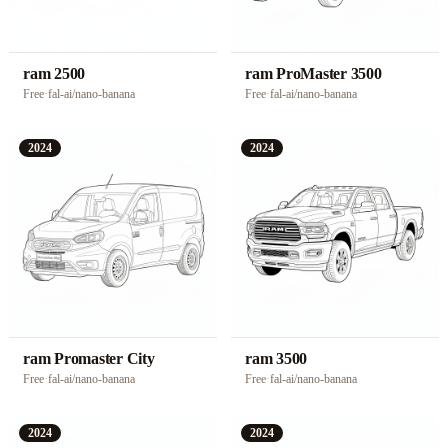
ram 2500
ram ProMaster 3500
Free
·
fal-ai/nano-banana
Free
·
fal-ai/nano-banana
2024
2024
ram Promaster City
ram 3500
Free
·
fal-ai/nano-banana
Free
·
fal-ai/nano-banana
2024
2024