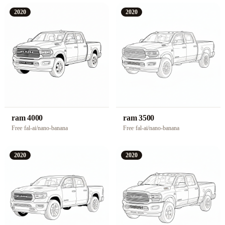
2020
2020
ram 4000
ram 3500
Free
·
fal-ai/nano-banana
Free
·
fal-ai/nano-banana
2020
2020