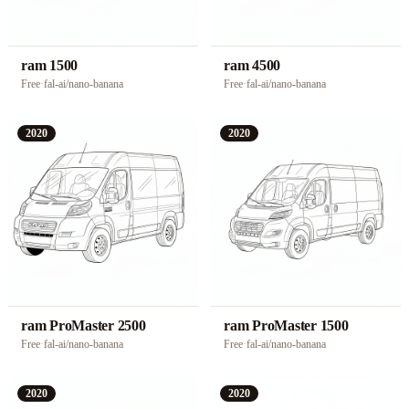
ram 1500
ram 4500
Free
·
fal-ai/nano-banana
Free
·
fal-ai/nano-banana
2020
2020
ram ProMaster 2500
ram ProMaster 1500
Free
·
fal-ai/nano-banana
Free
·
fal-ai/nano-banana
2020
2020