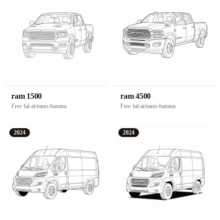
ram 1500
ram 4500
Free
·
fal-ai/nano-banana
Free
·
fal-ai/nano-banana
2024
2024