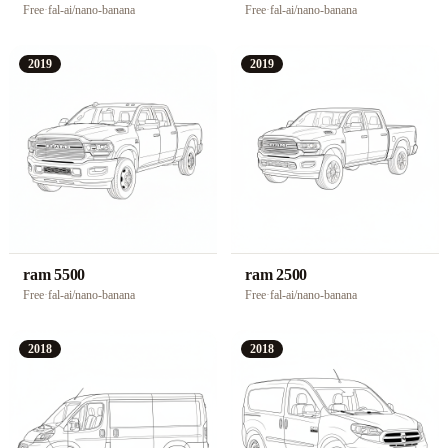
Free
·
fal-ai/nano-banana
Free
·
fal-ai/nano-banana
2019
2019
ram 5500
ram 2500
Free
·
fal-ai/nano-banana
Free
·
fal-ai/nano-banana
2018
2018