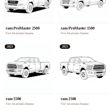
ram ProMaster 2500
ram ProMaster 1500
Free
·
fal-ai/nano-banana
Free
·
fal-ai/nano-banana
2023
2023
ram 5500
ram 2500
Free
·
fal-ai/nano-banana
Free
·
fal-ai/nano-banana