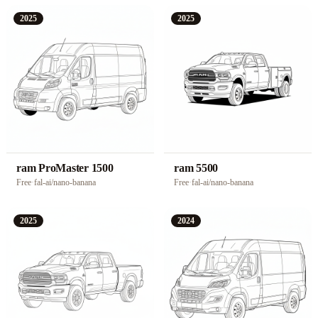
2025
2025
ram ProMaster 1500
ram 5500
Free
·
fal-ai/nano-banana
Free
·
fal-ai/nano-banana
2025
2024