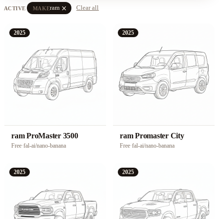
close
ram
Clear all
ACTIVE
MAKE
2025
2025
ram ProMaster 3500
ram Promaster City
Free
·
fal-ai/nano-banana
Free
·
fal-ai/nano-banana
2025
2025