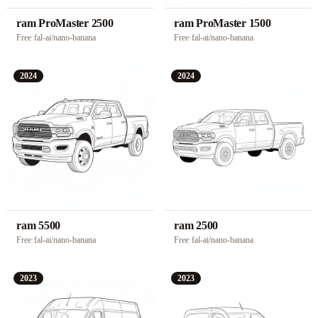
ram ProMaster 2500
ram ProMaster 1500
Free
·
fal-ai/nano-banana
Free
·
fal-ai/nano-banana
2024
2024
ram 5500
ram 2500
Free
·
fal-ai/nano-banana
Free
·
fal-ai/nano-banana
2023
2023