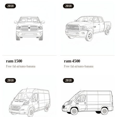
2018
2018
ram 1500
ram 4500
Free
·
fal-ai/nano-banana
Free
·
fal-ai/nano-banana
2018
2018