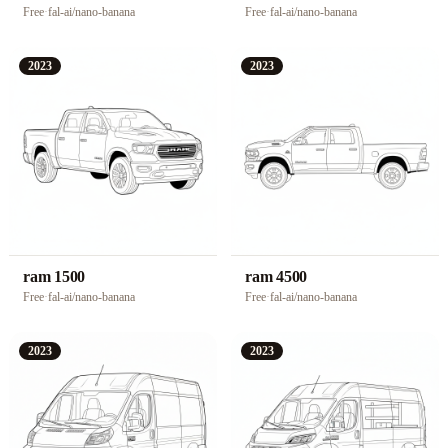
Free
·
fal-ai/nano-banana
Free
·
fal-ai/nano-banana
2023
2023
ram 1500
ram 4500
Free
·
fal-ai/nano-banana
Free
·
fal-ai/nano-banana
2023
2023