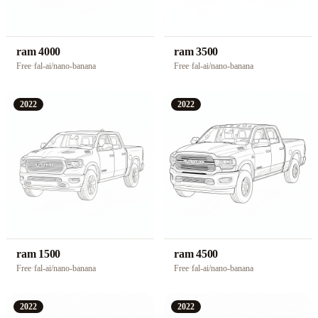
ram 4000
ram 3500
Free
·
fal-ai/nano-banana
Free
·
fal-ai/nano-banana
2022
2022
ram 1500
ram 4500
Free
·
fal-ai/nano-banana
Free
·
fal-ai/nano-banana
2022
2022