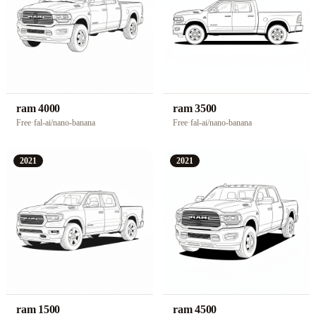
ram 4000
ram 3500
Free
·
fal-ai/nano-banana
Free
·
fal-ai/nano-banana
2021
2021
ram 1500
ram 4500