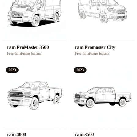
ram ProMaster 3500
ram Promaster City
Free
·
fal-ai/nano-banana
Free
·
fal-ai/nano-banana
2023
2023
ram 4000
ram 3500