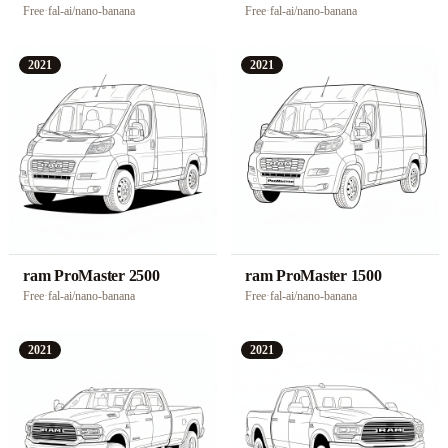
Free
·
fal-ai/nano-banana
Free
·
fal-ai/nano-banana
2021
2021
ram ProMaster 2500
ram ProMaster 1500
Free
·
fal-ai/nano-banana
Free
·
fal-ai/nano-banana
2021
2021