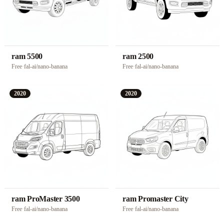
ram 5500
ram 2500
Free
·
fal-ai/nano-banana
Free
·
fal-ai/nano-banana
2020
2020
ram ProMaster 3500
ram Promaster City
Free
·
fal-ai/nano-banana
Free
·
fal-ai/nano-banana