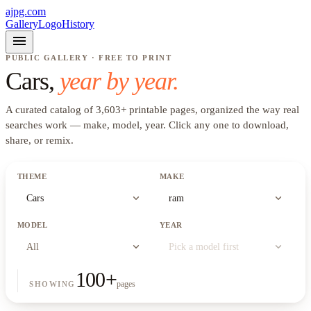
ajpg.com
Gallery
Logo
History
menu
PUBLIC GALLERY · FREE TO PRINT
Cars
,
year by year.
A curated catalog of
3,603
+
printable pages, organized the way real
searches work —
make, model, year
. Click any one to download,
share, or remix.
THEME
MAKE
expand_more
expand_more
Cars
ram
MODEL
YEAR
expand_more
expand_more
All
Pick a model first
100
+
pages
SHOWING