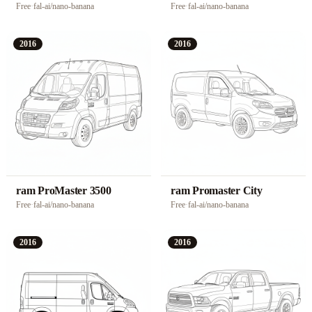
Free
·
fal-ai/nano-banana
Free
·
fal-ai/nano-banana
2016
2016
ram ProMaster 3500
ram Promaster City
Free
·
fal-ai/nano-banana
Free
·
fal-ai/nano-banana
2016
2016