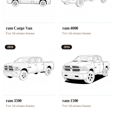
ram Cargo Van
ram 4000
Free
·
fal-ai/nano-banana
Free
·
fal-ai/nano-banana
2016
2016
ram 3500
ram 1500
Free
·
fal-ai/nano-banana
Free
·
fal-ai/nano-banana