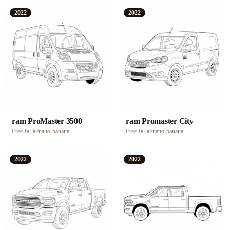
2022
2022
ram ProMaster 3500
ram Promaster City
Free
·
fal-ai/nano-banana
Free
·
fal-ai/nano-banana
2022
2022