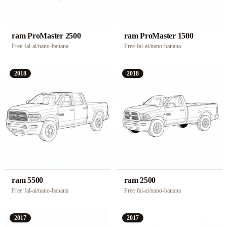
ram ProMaster 2500
ram ProMaster 1500
Free
·
fal-ai/nano-banana
Free
·
fal-ai/nano-banana
2018
2018
ram 5500
ram 2500
Free
·
fal-ai/nano-banana
Free
·
fal-ai/nano-banana
2017
2017