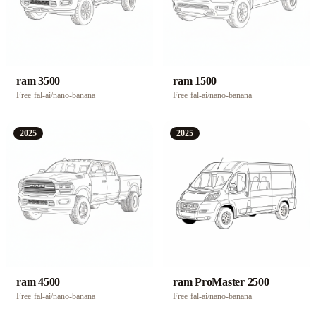
ram 3500
ram 1500
Free
·
fal-ai/nano-banana
Free
·
fal-ai/nano-banana
2025
2025
ram 4500
ram ProMaster 2500
Free
·
fal-ai/nano-banana
Free
·
fal-ai/nano-banana