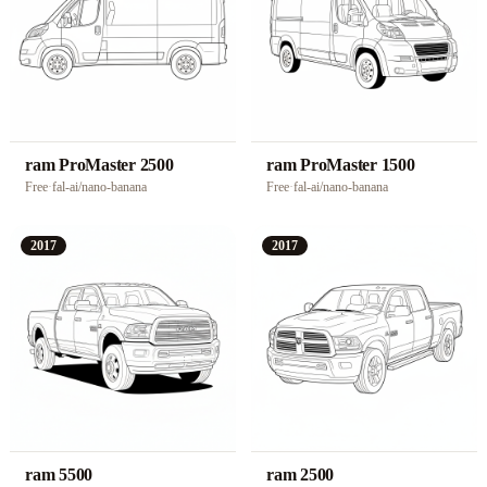
ram ProMaster 2500
ram ProMaster 1500
Free
·
fal-ai/nano-banana
Free
·
fal-ai/nano-banana
2017
2017
ram 5500
ram 2500