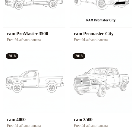
ram ProMaster 3500
ram Promaster City
Free
·
fal-ai/nano-banana
Free
·
fal-ai/nano-banana
2018
2018
ram 4000
ram 3500
Free
·
fal-ai/nano-banana
Free
·
fal-ai/nano-banana