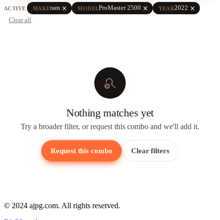
close
close
close
ram
ProMaster 2500
2022
ACTIVE
MAKE
MODEL
YEAR
Clear all
search_off
Nothing matches yet
Try a broader filter, or request this combo and we'll add it.
Request this combo
Clear filters
© 2024 ajpg.com. All rights reserved.