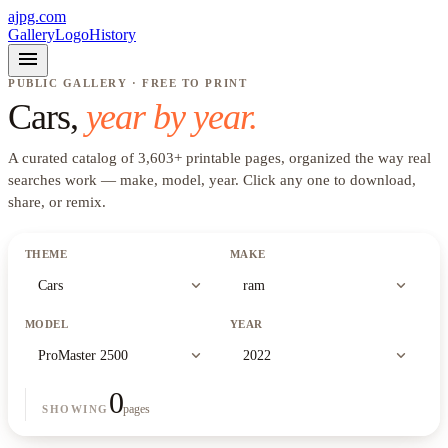
ajpg.com
Gallery
Logo
History
menu
PUBLIC GALLERY · FREE TO PRINT
Cars
,
year by year.
A curated catalog of
3,603
+
printable pages, organized the way real
searches work —
make, model, year
. Click any one to download,
share, or remix.
THEME
MAKE
expand_more
expand_more
Cars
ram
MODEL
YEAR
expand_more
expand_more
ProMaster 2500
2022
0
pages
SHOWING