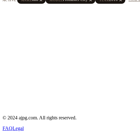
© 2024 ajpg.com. All rights reserved.
FAQ
Legal