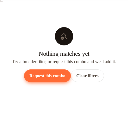
search_off
Nothing matches yet
Try a broader filter, or request this combo and we'll add it.
Request this combo
Clear filters