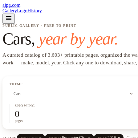
ajpg.com
Gallery
Logo
History
menu
PUBLIC GALLERY · FREE TO PRINT
Cars
,
year by year.
A curated catalog of
3,603
+
printable pages, organized the wa
work —
make, model, year
. Click any one to download, share,
THEME
expand_more
Cars
SHOWING
0
pages
close
close
close
ram
Promaster City
2016
Clear a
ACTIVE
MAKE
MODEL
YEAR