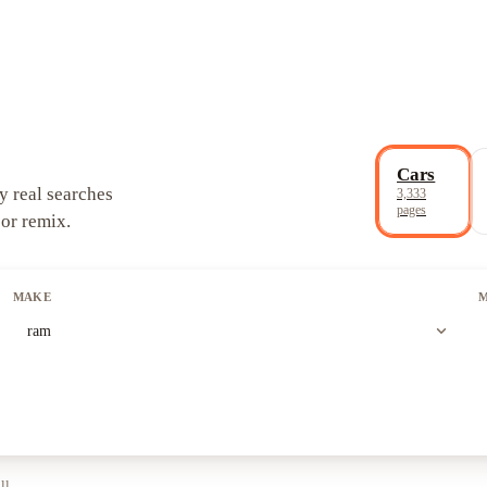
Cars
y real searches
3,333
pages
 or remix.
MAKE
expand_more
ram
ll