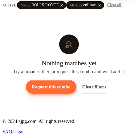
close
close
ROLLS-ROYCE
cullinan
Clear all
ACTIVE
MAKE
MODEL
search_off
Nothing matches yet
Try a broader filter, or request this combo and we'll add it.
Request this combo
Clear filters
© 2024 ajpg.com. All rights reserved.
FAQ
Legal