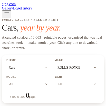
ajpg.com
Gallery
Logo
History
menu
PUBLIC GALLERY · FREE TO PRINT
Cars
,
year by year.
A curated catalog of
3,603
+
printable pages, organized the way real
searches work —
make, model, year
. Click any one to download,
share, or remix.
THEME
MAKE
expand_more
expand_more
Cars
ROLLS-ROYCE
MODEL
YEAR
expand_more
expand_more
All
All
0
pages
SHOWING