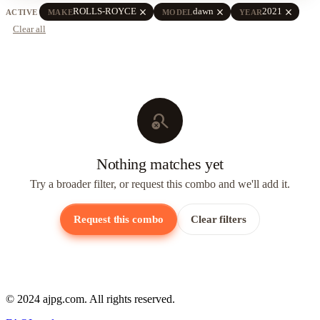
close
close
close
ROLLS-ROYCE
dawn
2021
ACTIVE
MAKE
MODEL
YEAR
Clear all
search_off
Nothing matches yet
Try a broader filter, or request this combo and we'll add it.
Request this combo
Clear filters
© 2024 ajpg.com. All rights reserved.