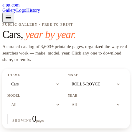
ajpg.com
Gallery
Logo
History
menu
PUBLIC GALLERY · FREE TO PRINT
Cars
,
year by year.
A curated catalog of
3,603
+
printable pages, organized the way real
searches work —
make, model, year
. Click any one to download,
share, or remix.
THEME
MAKE
expand_more
expand_more
Cars
ROLLS-ROYCE
MODEL
YEAR
expand_more
expand_more
All
All
0
pages
SHOWING