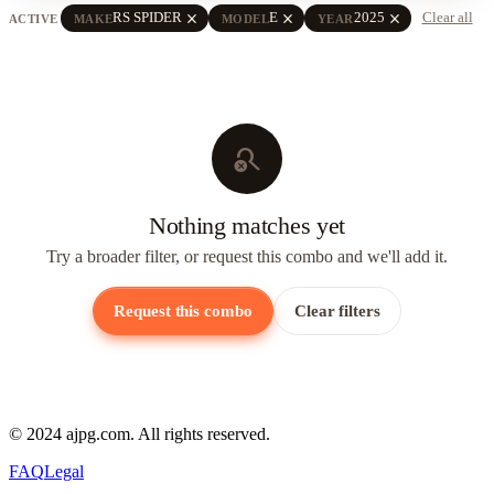
close
close
close
RS SPIDER
E
2025
Clear all
ACTIVE
MAKE
MODEL
YEAR
search_off
Nothing matches yet
Try a broader filter, or request this combo and we'll add it.
Request this combo
Clear filters
© 2024 ajpg.com. All rights reserved.
FAQ
Legal