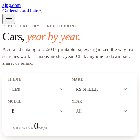
ajpg.com
Gallery
Logo
History
menu
PUBLIC GALLERY · FREE TO PRINT
Cars
,
year by year.
A curated catalog of
3,603
+
printable pages, organized the way real
searches work —
make, model, year
. Click any one to download,
share, or remix.
THEME
MAKE
expand_more
expand_more
Cars
RS SPIDER
MODEL
YEAR
expand_more
expand_more
E
All
0
pages
SHOWING