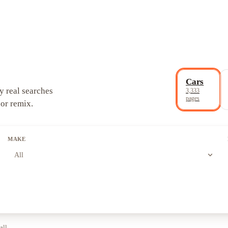
Cars
y real searches
3,333
pages
 or remix.
MAKE
expand_more
All
all