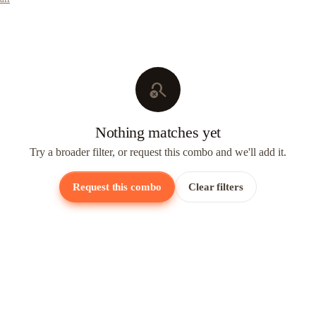
search_off
Nothing matches yet
Try a broader filter, or request this combo and we'll add it.
Request this combo
Clear filters