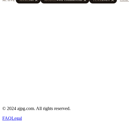
© 2024 ajpg.com. All rights reserved.
FAQ
Legal