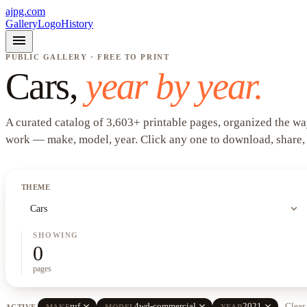
ajpg.com
Gallery
Logo
History
menu
PUBLIC GALLERY · FREE TO PRINT
Cars
,
year by year.
A curated catalog of
3,603
+
printable pages, organized the wa
work —
make, model, year
. Click any one to download, share,
THEME
expand_more
Cars
SHOWING
0
pages
close
close
close
ruf
4wd-commercial
2021
Clear 
ACTIVE
MAKE
MODEL
YEAR