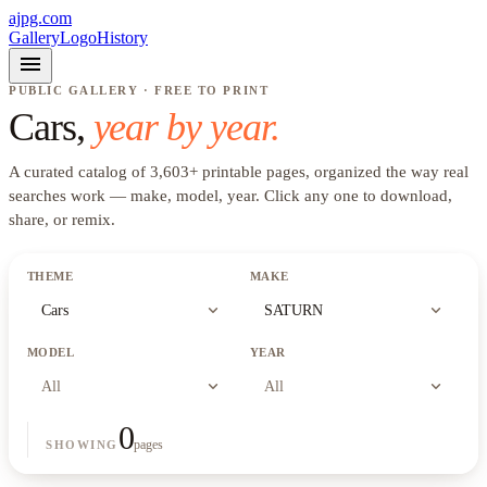
ajpg.com
Gallery
Logo
History
menu
PUBLIC GALLERY · FREE TO PRINT
Cars
,
year by year.
A curated catalog of
3,603
+
printable pages, organized the way real
searches work —
make, model, year
. Click any one to download,
share, or remix.
THEME
MAKE
expand_more
expand_more
Cars
SATURN
MODEL
YEAR
expand_more
expand_more
All
All
0
pages
SHOWING