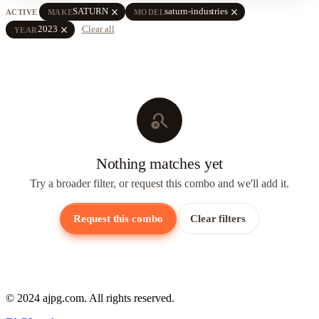
close
close
SATURN
saturn-industries
ACTIVE
MAKE
MODEL
close
2023
Clear all
YEAR
search_off
Nothing matches yet
Try a broader filter, or request this combo and we'll add it.
Request this combo
Clear filters
© 2024 ajpg.com. All rights reserved.