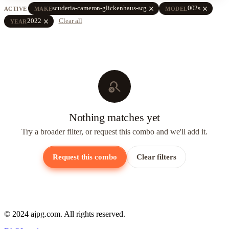
close
close
scuderia-cameron-glickenhaus-scg
002s
ACTIVE
MAKE
MODEL
close
2022
Clear all
YEAR
search_off
Nothing matches yet
Try a broader filter, or request this combo and we'll add it.
Request this combo
Clear filters
© 2024 ajpg.com. All rights reserved.