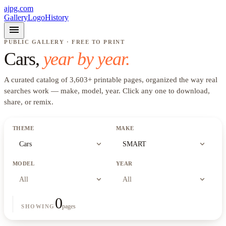
ajpg.com
Gallery
Logo
History
menu
PUBLIC GALLERY · FREE TO PRINT
Cars
,
year by year.
A curated catalog of
3,603
+
printable pages, organized the way real
searches work —
make, model, year
. Click any one to download,
share, or remix.
THEME
MAKE
expand_more
expand_more
Cars
SMART
MODEL
YEAR
expand_more
expand_more
All
All
0
pages
SHOWING