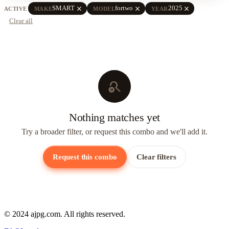
close
close
close
SMART
fortwo
2025
ACTIVE
MAKE
MODEL
YEAR
Clear all
search_off
Nothing matches yet
Try a broader filter, or request this combo and we'll add it.
Request this combo
Clear filters
© 2024 ajpg.com. All rights reserved.