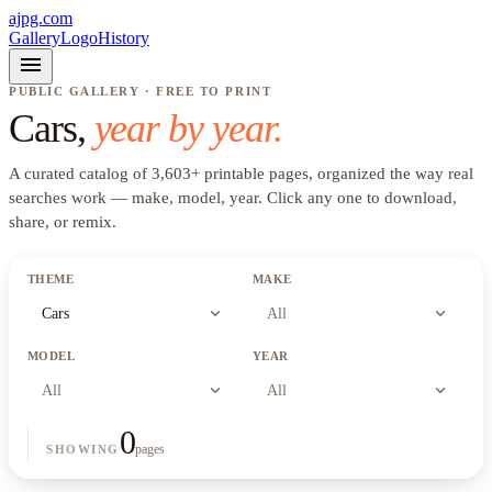
ajpg.com
Gallery
Logo
History
menu
PUBLIC GALLERY · FREE TO PRINT
Cars
,
year by year.
A curated catalog of
3,603
+
printable pages, organized the way real
searches work —
make, model, year
. Click any one to download,
share, or remix.
THEME
MAKE
expand_more
expand_more
Cars
All
MODEL
YEAR
expand_more
expand_more
All
All
0
pages
SHOWING