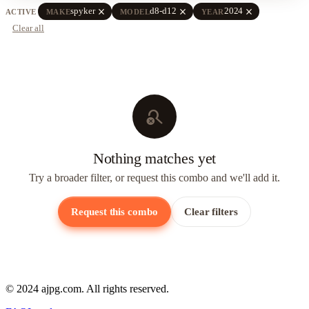
close
close
close
spyker
d8-d12
2024
ACTIVE
MAKE
MODEL
YEAR
Clear all
search_off
Nothing matches yet
Try a broader filter, or request this combo and we'll add it.
Request this combo
Clear filters
© 2024 ajpg.com. All rights reserved.