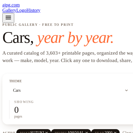
ajpg.com
Gallery
Logo
History
menu
PUBLIC GALLERY · FREE TO PRINT
Cars
,
year by year.
A curated catalog of
3,603
+
printable pages, organized the wa
work —
make, model, year
. Click any one to download, share,
THEME
expand_more
Cars
SHOWING
0
pages
close
close
close
SUZUKI
AN650AL
2000
Clear 
ACTIVE
MAKE
MODEL
YEAR