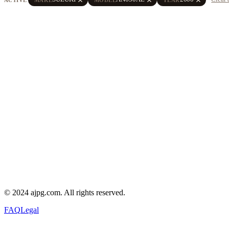
© 2024 ajpg.com. All rights reserved.
FAQ
Legal