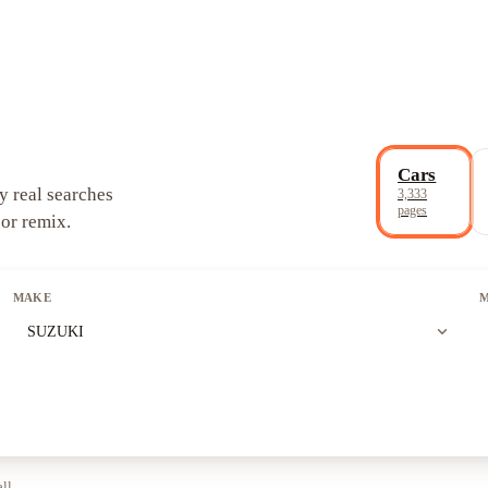
Cars
y real searches
3,333
pages
 or remix.
MAKE
expand_more
SUZUKI
all