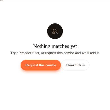
search_off
Nothing matches yet
Try a broader filter, or request this combo and we'll add it.
Request this combo
Clear filters