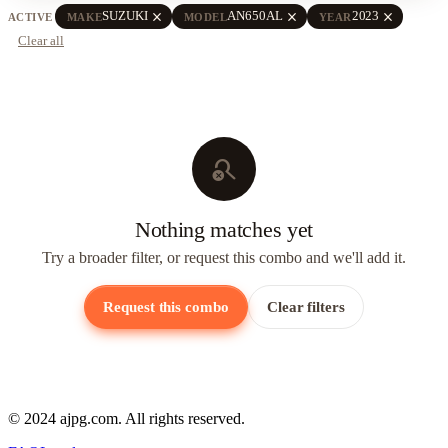
close
close
close
SUZUKI
AN650AL
2023
ACTIVE
MAKE
MODEL
YEAR
Clear all
search_off
Nothing matches yet
Try a broader filter, or request this combo and we'll add it.
Request this combo
Clear filters
© 2024 ajpg.com. All rights reserved.