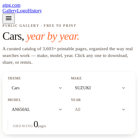
ajpg.com
Gallery
Logo
History
menu
PUBLIC GALLERY · FREE TO PRINT
Cars
,
year by year.
A curated catalog of
3,603
+
printable pages, organized the way real
searches work —
make, model, year
. Click any one to download,
share, or remix.
THEME
MAKE
expand_more
expand_more
Cars
SUZUKI
MODEL
YEAR
expand_more
expand_more
AN650AL
All
0
pages
SHOWING