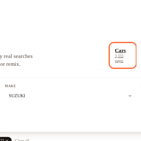
Cars
y real searches
3,333
pages
 or remix.
MAKE
expand_more
SUZUKI
close
22
Clear all