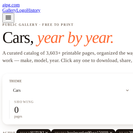
ajpg.com
Gallery
Logo
History
menu
PUBLIC GALLERY · FREE TO PRINT
Cars
,
year by year.
A curated catalog of
3,603
+
printable pages, organized the wa
work —
make, model, year
. Click any one to download, share,
THEME
expand_more
Cars
SHOWING
0
pages
close
close
SUZUKI
boulevard-m90-vz1500l9
20
ACTIVE
MAKE
MODEL
YEAR