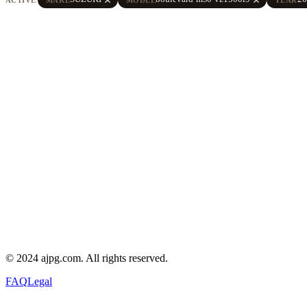
© 2024 ajpg.com. All rights reserved.
FAQ
Legal