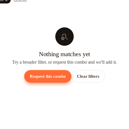
search_off
Nothing matches yet
Try a broader filter, or request this combo and we'll add it.
Request this combo
Clear filters