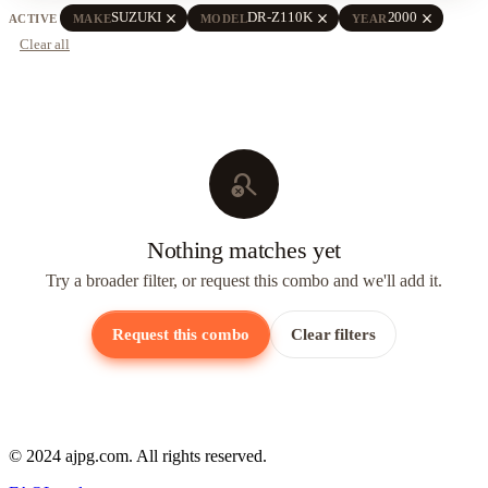
close
close
close
SUZUKI
DR-Z110K
2000
ACTIVE
MAKE
MODEL
YEAR
Clear all
search_off
Nothing matches yet
Try a broader filter, or request this combo and we'll add it.
Request this combo
Clear filters
© 2024 ajpg.com. All rights reserved.