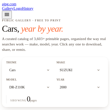
ajpg.com
Gallery
Logo
History
menu
PUBLIC GALLERY · FREE TO PRINT
Cars
,
year by year.
A curated catalog of
3,603
+
printable pages, organized the way real
searches work —
make, model, year
. Click any one to download,
share, or remix.
THEME
MAKE
expand_more
expand_more
Cars
SUZUKI
MODEL
YEAR
expand_more
expand_more
DR-Z110K
2000
0
pages
SHOWING