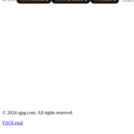
© 2024 ajpg.com. All rights reserved.
FAQ
Legal