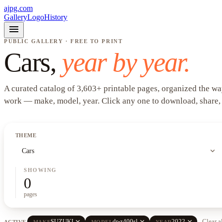
ajpg.com
Gallery
Logo
History
menu
PUBLIC GALLERY · FREE TO PRINT
Cars
,
year by year.
A curated catalog of
3,603
+
printable pages, organized the wa
work —
make, model, year
. Click any one to download, share,
THEME
expand_more
Cars
SHOWING
0
pages
close
close
close
SUZUKI
dr-z400sl
2022
Clear a
ACTIVE
MAKE
MODEL
YEAR