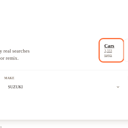
Cars
y real searches
3,333
pages
 or remix.
MAKE
expand_more
SUZUKI
ll