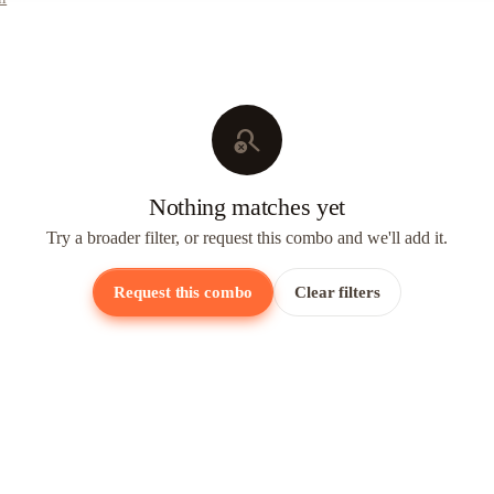
search_off
Nothing matches yet
Try a broader filter, or request this combo and we'll add it.
Request this combo
Clear filters