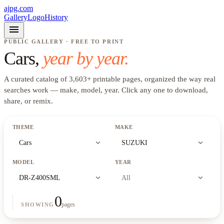
ajpg.com
Gallery
Logo
History
menu
PUBLIC GALLERY · FREE TO PRINT
Cars
,
year by year.
A curated catalog of
3,603
+
printable pages, organized the way real
searches work —
make, model, year
. Click any one to download,
share, or remix.
THEME
MAKE
expand_more
expand_more
Cars
SUZUKI
MODEL
YEAR
expand_more
expand_more
DR-Z400SML
All
0
pages
SHOWING