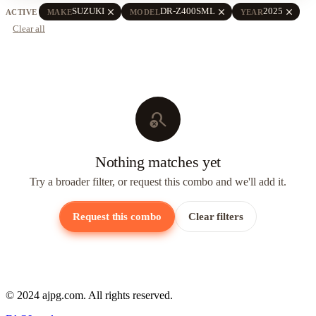
close
close
close
SUZUKI
DR-Z400SML
2025
ACTIVE
MAKE
MODEL
YEAR
Clear all
search_off
Nothing matches yet
Try a broader filter, or request this combo and we'll add it.
Request this combo
Clear filters
© 2024 ajpg.com. All rights reserved.