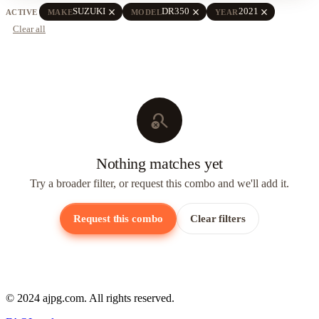
close
close
close
SUZUKI
DR350
2021
ACTIVE
MAKE
MODEL
YEAR
Clear all
search_off
Nothing matches yet
Try a broader filter, or request this combo and we'll add it.
Request this combo
Clear filters
© 2024 ajpg.com. All rights reserved.