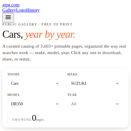
ajpg.com
Gallery
Logo
History
menu
PUBLIC GALLERY · FREE TO PRINT
Cars
,
year by year.
A curated catalog of
3,603
+
printable pages, organized the way real
searches work —
make, model, year
. Click any one to download,
share, or remix.
THEME
MAKE
expand_more
expand_more
Cars
SUZUKI
MODEL
YEAR
expand_more
expand_more
DR350
All
0
pages
SHOWING