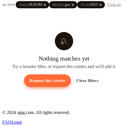
close
close
close
SUZUKI
gsx
2025
Clear all
ACTIVE
MAKE
MODEL
YEAR
search_off
Nothing matches yet
Try a broader filter, or request this combo and we'll add it.
Request this combo
Clear filters
© 2024 ajpg.com. All rights reserved.
FAQ
Legal