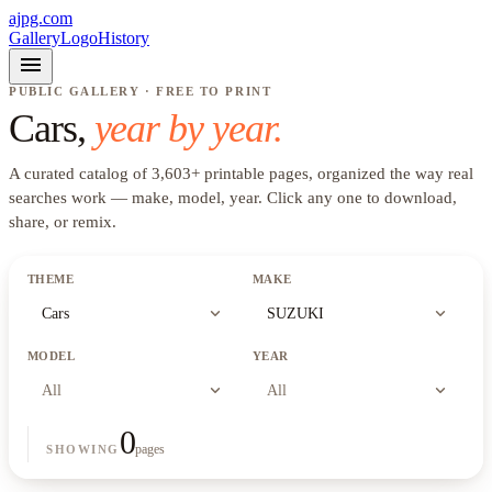
ajpg.com
Gallery
Logo
History
menu
PUBLIC GALLERY · FREE TO PRINT
Cars
,
year by year.
A curated catalog of
3,603
+
printable pages, organized the way real
searches work —
make, model, year
. Click any one to download,
share, or remix.
THEME
MAKE
expand_more
expand_more
Cars
SUZUKI
MODEL
YEAR
expand_more
expand_more
All
All
0
pages
SHOWING