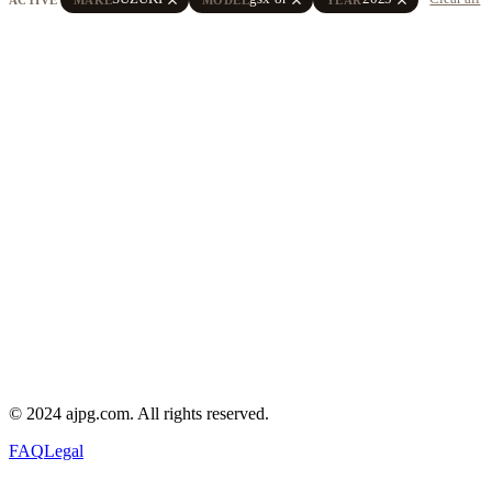
© 2024 ajpg.com. All rights reserved.
FAQ
Legal