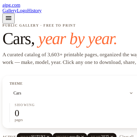
ajpg.com
Gallery
Logo
History
menu
PUBLIC GALLERY · FREE TO PRINT
Cars
,
year by year.
A curated catalog of
3,603
+
printable pages, organized the wa
work —
make, model, year
. Click any one to download, share,
THEME
expand_more
Cars
SHOWING
0
pages
close
close
close
SUZUKI
gsx-8r
2025
Clear all
ACTIVE
MAKE
MODEL
YEAR