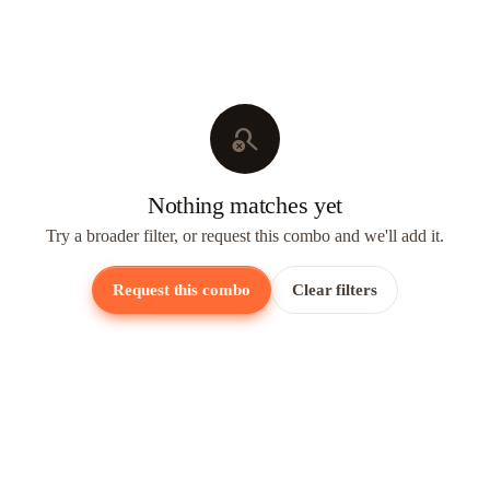
search_off
Nothing matches yet
Try a broader filter, or request this combo and we'll add it.
Request this combo
Clear filters