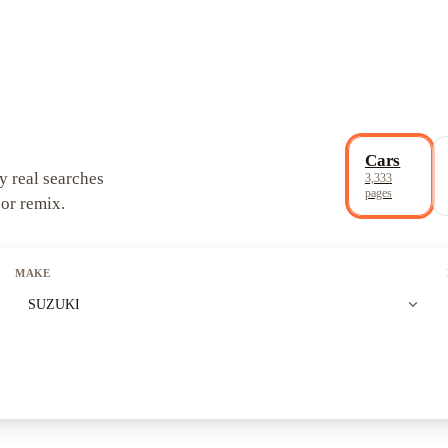
Cars
y real searches
3,333
pages
 or remix.
MAKE
expand_more
SUZUKI