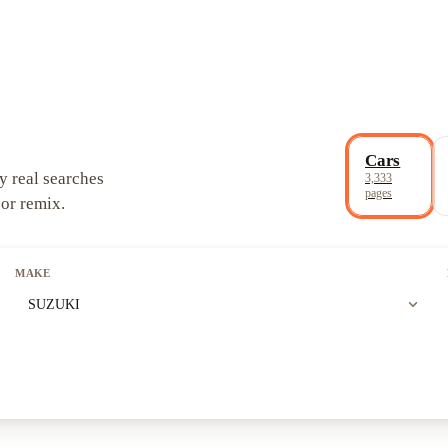
Cars
y real searches
3,333
pages
 or remix.
MAKE
expand_more
SUZUKI