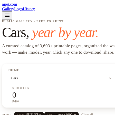
ajpg.com
Gallery
Logo
History
menu
PUBLIC GALLERY · FREE TO PRINT
Cars
,
year by year.
A curated catalog of
3,603
+
printable pages, organized the wa
work —
make, model, year
. Click any one to download, share,
THEME
expand_more
Cars
SHOWING
0
pages
close
close
SUZUKI
gsx-s1000
Clear all
ACTIVE
MAKE
MODEL