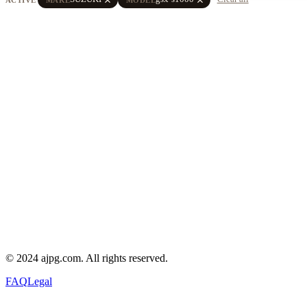
© 2024 ajpg.com. All rights reserved.
FAQ
Legal