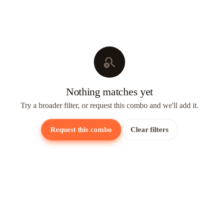
search_off
Nothing matches yet
Try a broader filter, or request this combo and we'll add it.
Request this combo
Clear filters