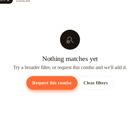
search_off
Nothing matches yet
Try a broader filter, or request this combo and we'll add it.
Request this combo
Clear filters