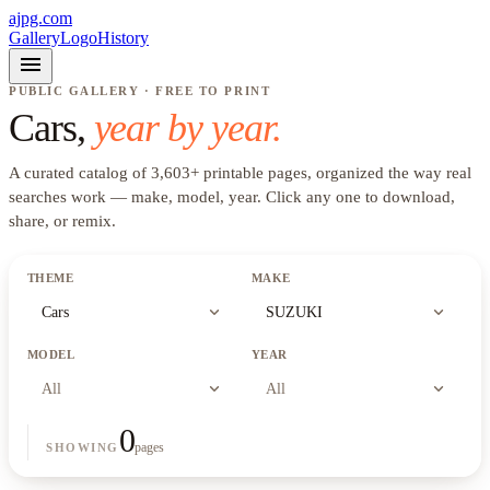
ajpg.com
Gallery
Logo
History
menu
PUBLIC GALLERY · FREE TO PRINT
Cars
,
year by year.
A curated catalog of
3,603
+
printable pages, organized the way real
searches work —
make, model, year
. Click any one to download,
share, or remix.
THEME
MAKE
expand_more
expand_more
Cars
SUZUKI
MODEL
YEAR
expand_more
expand_more
All
All
0
pages
SHOWING