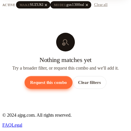
close
close
SUZUKI
gsx1300ral
Clear all
ACTIVE
MAKE
MODEL
search_off
Nothing matches yet
Try a broader filter, or request this combo and we'll add it.
Request this combo
Clear filters
© 2024 ajpg.com. All rights reserved.
FAQ
Legal