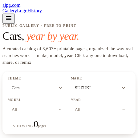
ajpg.com
Gallery
Logo
History
menu
PUBLIC GALLERY · FREE TO PRINT
Cars
,
year by year.
A curated catalog of
3,603
+
printable pages, organized the way real
searches work —
make, model, year
. Click any one to download,
share, or remix.
THEME
MAKE
expand_more
expand_more
Cars
SUZUKI
MODEL
YEAR
expand_more
expand_more
All
All
0
pages
SHOWING