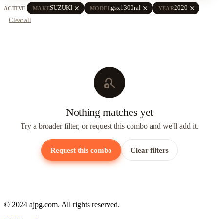
close
close
close
SUZUKI
gsx1300ral
2020
ACTIVE
MAKE
MODEL
YEAR
Clear all
search_off
Nothing matches yet
Try a broader filter, or request this combo and we'll add it.
Request this combo
Clear filters
© 2024 ajpg.com. All rights reserved.