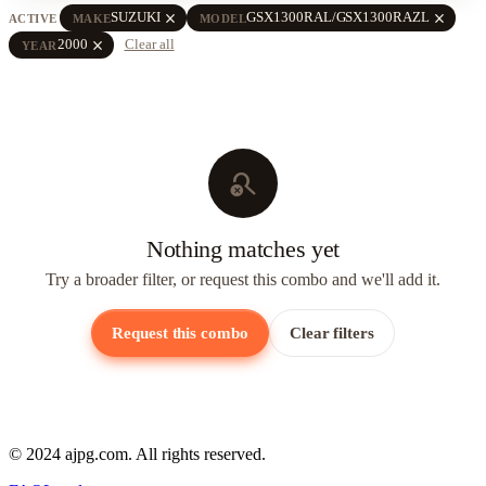
close
close
SUZUKI
GSX1300RAL/GSX1300RAZL
ACTIVE
MAKE
MODEL
close
2000
Clear all
YEAR
search_off
Nothing matches yet
Try a broader filter, or request this combo and we'll add it.
Request this combo
Clear filters
© 2024 ajpg.com. All rights reserved.