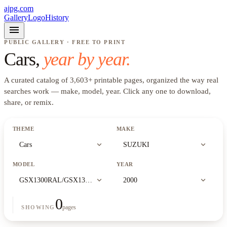
ajpg.com
Gallery
Logo
History
menu
PUBLIC GALLERY · FREE TO PRINT
Cars
,
year by year.
A curated catalog of
3,603
+
printable pages, organized the way real
searches work —
make, model, year
. Click any one to download,
share, or remix.
THEME
MAKE
expand_more
expand_more
Cars
SUZUKI
MODEL
YEAR
expand_more
expand_more
GSX1300RAL/GSX1300RAZL
2000
0
pages
SHOWING