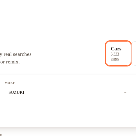
Cars
y real searches
3,333
pages
 or remix.
MAKE
expand_more
SUZUKI
ll