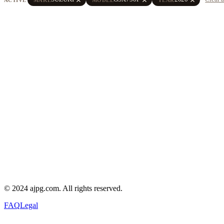
© 2024 ajpg.com. All rights reserved.
FAQ
Legal