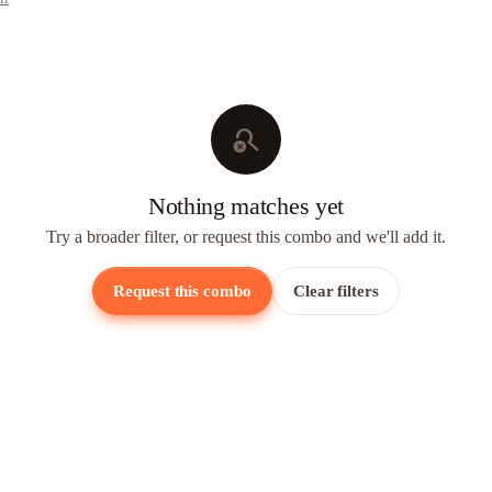
search_off
Nothing matches yet
Try a broader filter, or request this combo and we'll add it.
Request this combo
Clear filters