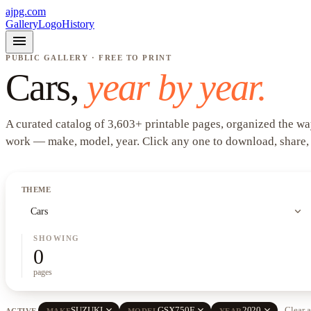
ajpg.com
Gallery
Logo
History
menu
PUBLIC GALLERY · FREE TO PRINT
Cars
,
year by year.
A curated catalog of
3,603
+
printable pages, organized the wa
work —
make, model, year
. Click any one to download, share,
THEME
expand_more
Cars
SHOWING
0
pages
close
close
close
SUZUKI
GSX750F
2020
Clear a
ACTIVE
MAKE
MODEL
YEAR