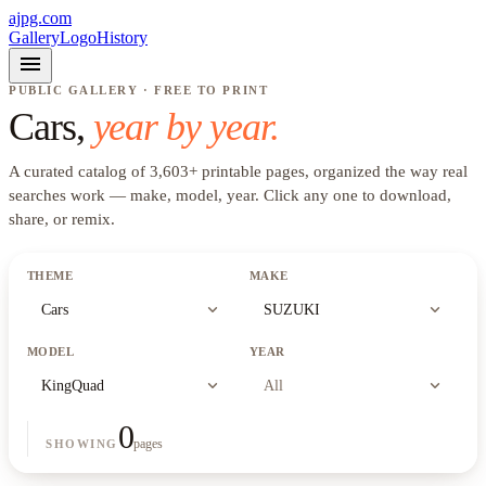
ajpg.com
Gallery
Logo
History
menu
PUBLIC GALLERY · FREE TO PRINT
Cars
,
year by year.
A curated catalog of
3,603
+
printable pages, organized the way real
searches work —
make, model, year
. Click any one to download,
share, or remix.
THEME
MAKE
expand_more
expand_more
Cars
SUZUKI
MODEL
YEAR
expand_more
expand_more
KingQuad
All
0
pages
SHOWING