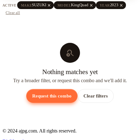
close
close
close
SUZUKI
KingQuad
2023
ACTIVE
MAKE
MODEL
YEAR
Clear all
search_off
Nothing matches yet
Try a broader filter, or request this combo and we'll add it.
Request this combo
Clear filters
© 2024 ajpg.com. All rights reserved.