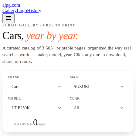
ajpg.com
Gallery
Logo
History
menu
PUBLIC GALLERY · FREE TO PRINT
Cars
,
year by year.
A curated catalog of
3,603
+
printable pages, organized the way real
searches work —
make, model, year
. Click any one to download,
share, or remix.
THEME
MAKE
expand_more
expand_more
Cars
SUZUKI
MODEL
YEAR
expand_more
expand_more
LT-F250K
All
0
pages
SHOWING