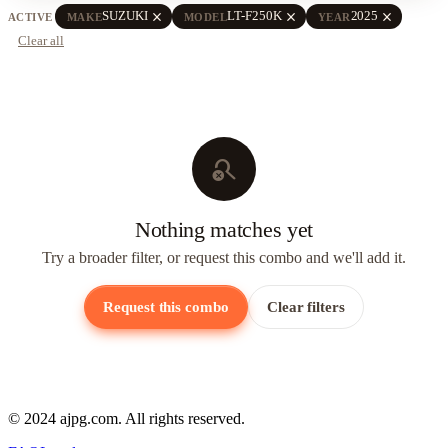
close
close
close
SUZUKI
LT-F250K
2025
ACTIVE
MAKE
MODEL
YEAR
Clear all
search_off
Nothing matches yet
Try a broader filter, or request this combo and we'll add it.
Request this combo
Clear filters
© 2024 ajpg.com. All rights reserved.