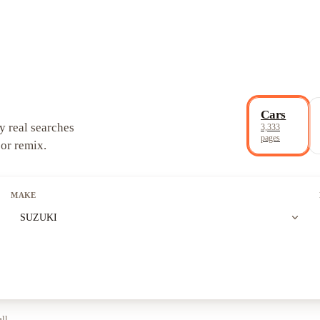
Cars
y real searches
3,333
pages
 or remix.
MAKE
expand_more
SUZUKI
all