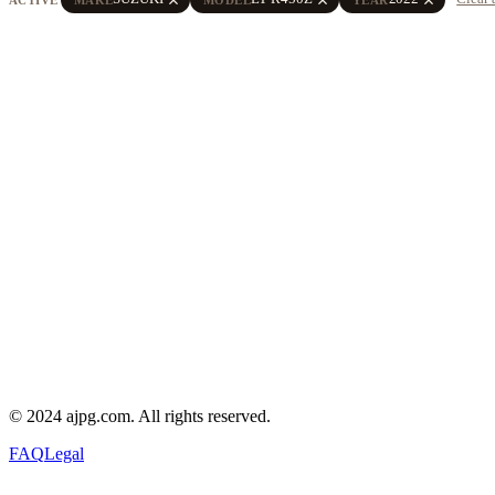
© 2024 ajpg.com. All rights reserved.
FAQ
Legal