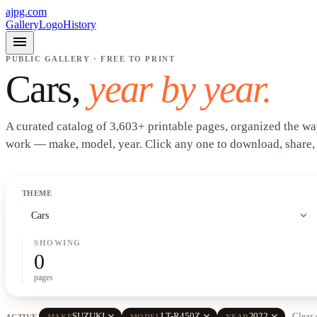
ajpg.com
Gallery
Logo
History
menu
PUBLIC GALLERY · FREE TO PRINT
Cars
,
year by year.
A curated catalog of
3,603
+
printable pages, organized the wa
work —
make, model, year
. Click any one to download, share,
THEME
expand_more
Cars
SHOWING
0
pages
close
close
close
SUZUKI
LT-R450Z
2022
Clear 
ACTIVE
MAKE
MODEL
YEAR