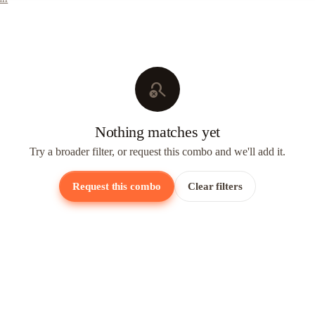
search_off
Nothing matches yet
Try a broader filter, or request this combo and we'll add it.
Request this combo
Clear filters