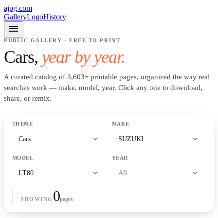
ajpg.com
Gallery
Logo
History
menu
PUBLIC GALLERY · FREE TO PRINT
Cars
,
year by year.
A curated catalog of
3,603
+
printable pages, organized the way real
searches work —
make, model, year
. Click any one to download,
share, or remix.
THEME
MAKE
expand_more
expand_more
Cars
SUZUKI
MODEL
YEAR
expand_more
expand_more
LT80
All
0
pages
SHOWING