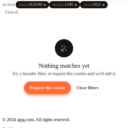
close
close
close
SUZUKI
LT80
2022
ACTIVE
MAKE
MODEL
YEAR
Clear all
search_off
Nothing matches yet
Try a broader filter, or request this combo and we'll add it.
Request this combo
Clear filters
© 2024 ajpg.com. All rights reserved.