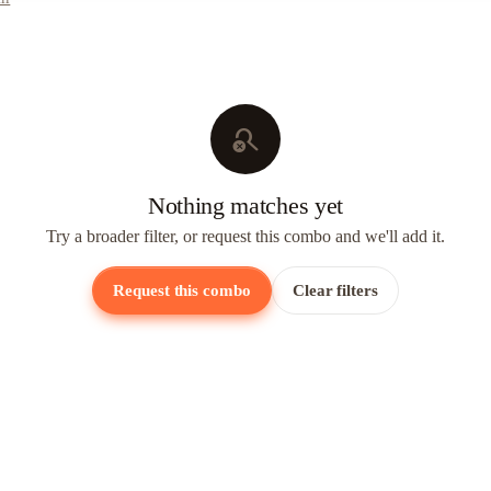
search_off
Nothing matches yet
Try a broader filter, or request this combo and we'll add it.
Request this combo
Clear filters