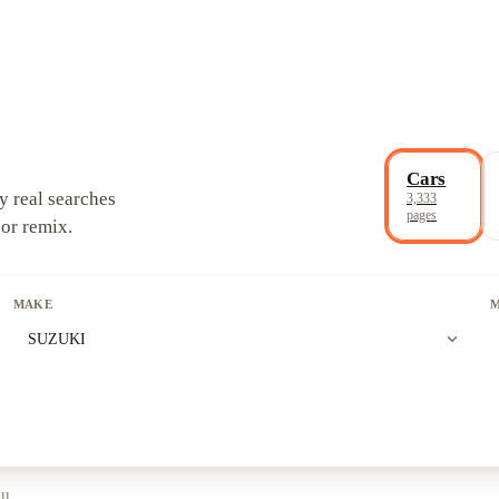
Cars
y real searches
3,333
pages
 or remix.
MAKE
expand_more
SUZUKI
ll