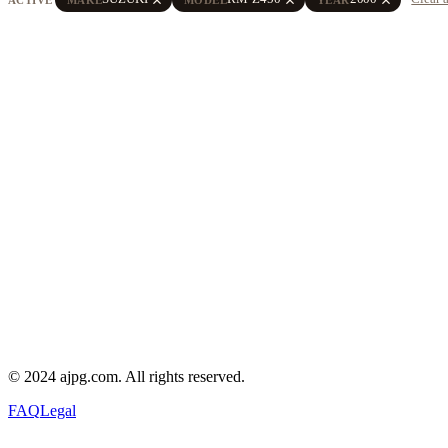
© 2024 ajpg.com. All rights reserved.
FAQ
Legal