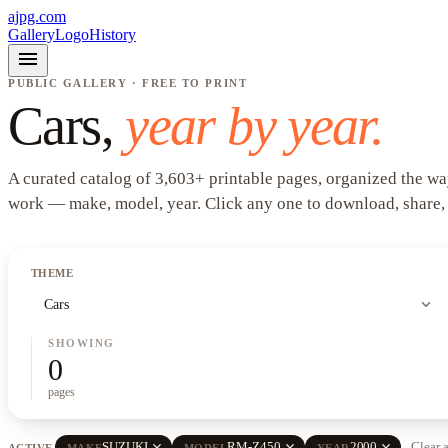
ajpg.com
Gallery
Logo
History
menu
PUBLIC GALLERY · FREE TO PRINT
Cars
,
year by year.
A curated catalog of
3,603
+
printable pages, organized the wa
work —
make, model, year
. Click any one to download, share,
THEME
expand_more
Cars
SHOWING
0
pages
close
close
close
SUZUKI
RM-Z450
2000
Clear a
ACTIVE
MAKE
MODEL
YEAR