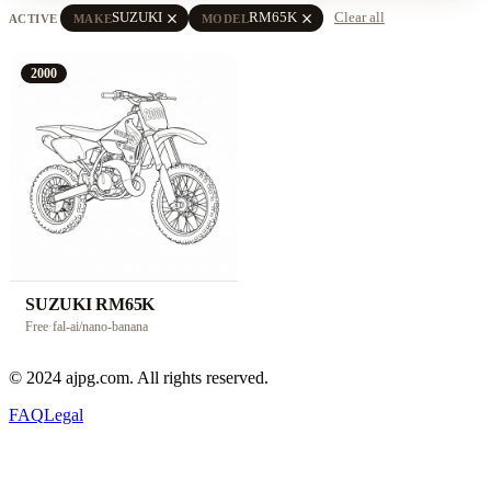
close
close
SUZUKI
RM65K
Clear all
ACTIVE
MAKE
MODEL
2000
SUZUKI RM65K
Free
·
fal-ai/nano-banana
© 2024 ajpg.com. All rights reserved.
FAQ
Legal