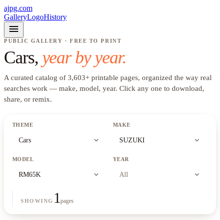
ajpg.com
Gallery
Logo
History
menu
PUBLIC GALLERY · FREE TO PRINT
Cars
,
year by year.
A curated catalog of
3,603
+
printable pages, organized the way real
searches work —
make, model, year
. Click any one to download,
share, or remix.
THEME
MAKE
expand_more
expand_more
Cars
SUZUKI
MODEL
YEAR
expand_more
expand_more
RM65K
All
1
pages
SHOWING