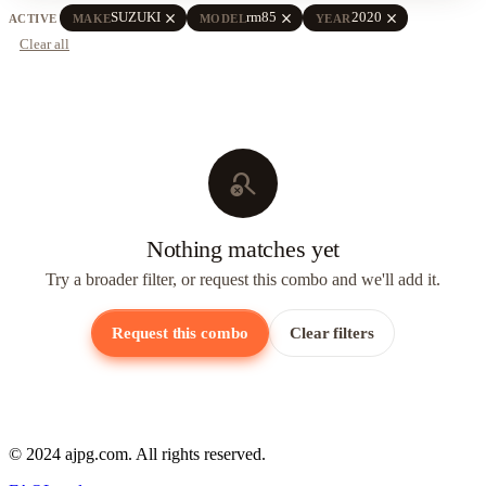
close
close
close
SUZUKI
rm85
2020
ACTIVE
MAKE
MODEL
YEAR
Clear all
search_off
Nothing matches yet
Try a broader filter, or request this combo and we'll add it.
Request this combo
Clear filters
© 2024 ajpg.com. All rights reserved.