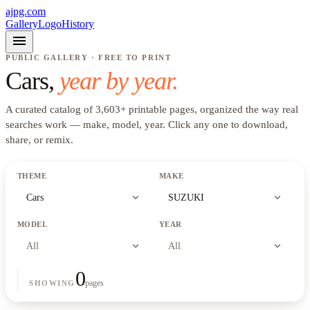
ajpg.com
Gallery
Logo
History
menu
PUBLIC GALLERY · FREE TO PRINT
Cars
,
year by year.
A curated catalog of
3,603
+
printable pages, organized the way real
searches work —
make, model, year
. Click any one to download,
share, or remix.
THEME
MAKE
expand_more
expand_more
Cars
SUZUKI
MODEL
YEAR
expand_more
expand_more
All
All
0
pages
SHOWING