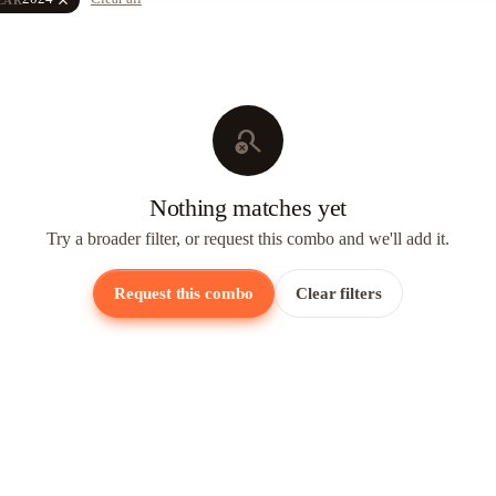
search_off
Nothing matches yet
Try a broader filter, or request this combo and we'll add it.
Request this combo
Clear filters