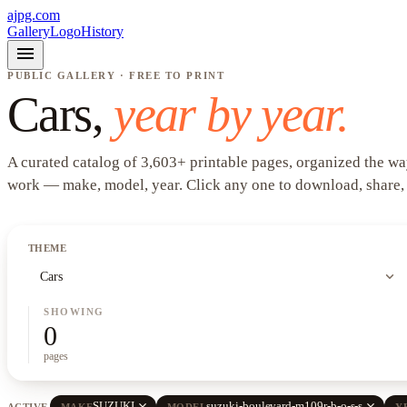
ajpg.com
Gallery
Logo
History
menu
PUBLIC GALLERY · FREE TO PRINT
Cars
,
year by year.
A curated catalog of
3,603
+
printable pages, organized the wa
work —
make, model, year
. Click any one to download, share,
THEME
expand_more
Cars
SHOWING
0
pages
close
close
SUZUKI
suzuki-boulevard-m109r-b-o-s-s
ACTIVE
MAKE
MODEL
Y