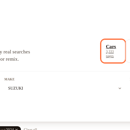
Cars
y real searches
3,333
pages
 or remix.
MAKE
expand_more
SUZUKI
close
2024
Clear all
EAR