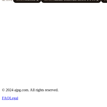
© 2024 ajpg.com. All rights reserved.
FAQ
Legal