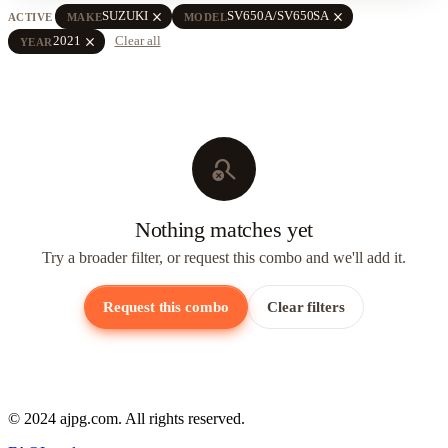
close
close
SUZUKI
SV650A/SV650SA
ACTIVE
MAKE
MODEL
close
2021
Clear all
YEAR
search_off
Nothing matches yet
Try a broader filter, or request this combo and we'll add it.
Request this combo
Clear filters
© 2024 ajpg.com. All rights reserved.