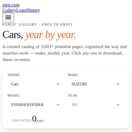
ajpg.com
Gallery
Logo
History
menu
PUBLIC GALLERY · FREE TO PRINT
Cars
,
year by year.
A curated catalog of
3,603
+
printable pages, organized the way real
searches work —
make, model, year
. Click any one to download,
share, or remix.
THEME
MAKE
expand_more
expand_more
Cars
SUZUKI
MODEL
YEAR
expand_more
expand_more
SV650A/SV650SA
All
0
pages
SHOWING