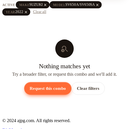
close
close
SUZUKI
SV650A/SV650SA
ACTIVE
MAKE
MODEL
close
2022
Clear all
YEAR
search_off
Nothing matches yet
Try a broader filter, or request this combo and we'll add it.
Request this combo
Clear filters
© 2024 ajpg.com. All rights reserved.