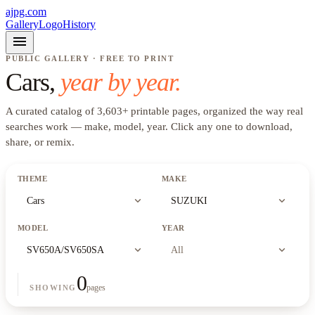
ajpg.com
Gallery
Logo
History
menu
PUBLIC GALLERY · FREE TO PRINT
Cars
,
year by year.
A curated catalog of
3,603
+
printable pages, organized the way real
searches work —
make, model, year
. Click any one to download,
share, or remix.
THEME
MAKE
expand_more
expand_more
Cars
SUZUKI
MODEL
YEAR
expand_more
expand_more
SV650A/SV650SA
All
0
pages
SHOWING