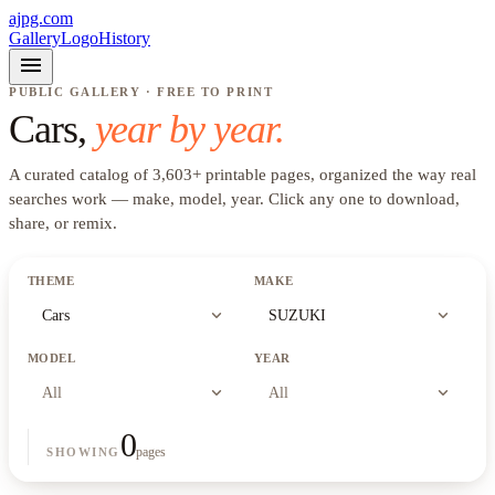
ajpg.com
Gallery
Logo
History
menu
PUBLIC GALLERY · FREE TO PRINT
Cars
,
year by year.
A curated catalog of
3,603
+
printable pages, organized the way real
searches work —
make, model, year
. Click any one to download,
share, or remix.
THEME
MAKE
expand_more
expand_more
Cars
SUZUKI
MODEL
YEAR
expand_more
expand_more
All
All
0
pages
SHOWING