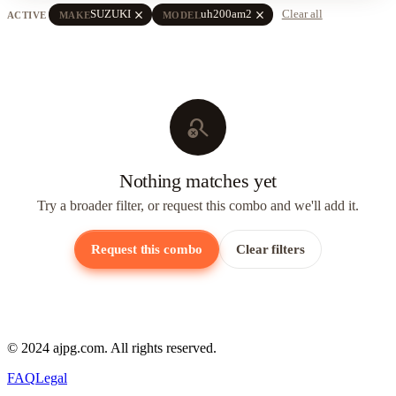
close
close
SUZUKI
uh200am2
Clear all
ACTIVE
MAKE
MODEL
search_off
Nothing matches yet
Try a broader filter, or request this combo and we'll add it.
Request this combo
Clear filters
© 2024 ajpg.com. All rights reserved.
FAQ
Legal