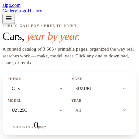
ajpg.com
Gallery
Logo
History
menu
PUBLIC GALLERY · FREE TO PRINT
Cars
,
year by year.
A curated catalog of
3,603
+
printable pages, organized the way real
searches work —
make, model, year
. Click any one to download,
share, or remix.
THEME
MAKE
expand_more
expand_more
Cars
SUZUKI
MODEL
YEAR
expand_more
expand_more
UZ125C
All
0
pages
SHOWING