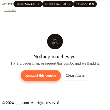
close
close
close
SUZUKI
UZ125C
2020
ACTIVE
MAKE
MODEL
YEAR
Clear all
search_off
Nothing matches yet
Try a broader filter, or request this combo and we'll add it.
Request this combo
Clear filters
© 2024 ajpg.com. All rights reserved.