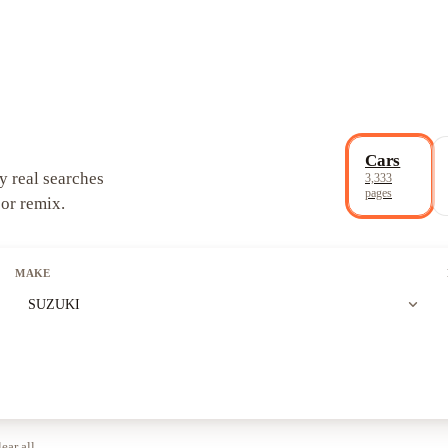
Cars
y real searches
3,333
pages
 or remix.
MAKE
expand_more
SUZUKI
ear all