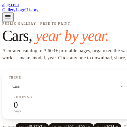
ajpg.com
Gallery
Logo
History
menu
PUBLIC GALLERY · FREE TO PRINT
Cars
,
year by year.
A curated catalog of
3,603
+
printable pages, organized the wa
work —
make, model, year
. Click any one to download, share,
THEME
expand_more
Cars
SHOWING
0
pages
close
close
close
SUZUKI
vl800l-vl800tl
2024
Cl
ACTIVE
MAKE
MODEL
YEAR