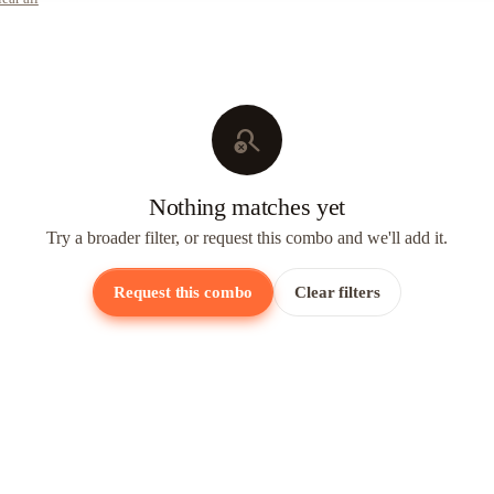
search_off
Nothing matches yet
Try a broader filter, or request this combo and we'll add it.
Request this combo
Clear filters