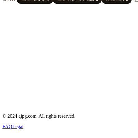
© 2024 ajpg.com. All rights reserved.
FAQ
Legal