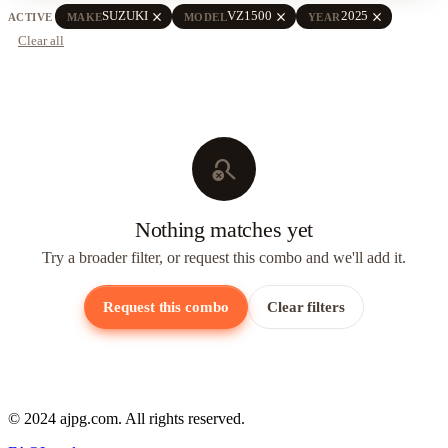
close
close
close
SUZUKI
VZ1500
2025
ACTIVE
MAKE
MODEL
YEAR
Clear all
search_off
Nothing matches yet
Try a broader filter, or request this combo and we'll add it.
Request this combo
Clear filters
© 2024 ajpg.com. All rights reserved.