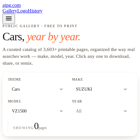
ajpg.com
Gallery
Logo
History
menu
PUBLIC GALLERY · FREE TO PRINT
Cars
,
year by year.
A curated catalog of
3,603
+
printable pages, organized the way real
searches work —
make, model, year
. Click any one to download,
share, or remix.
THEME
MAKE
expand_more
expand_more
Cars
SUZUKI
MODEL
YEAR
expand_more
expand_more
VZ1500
All
0
pages
SHOWING