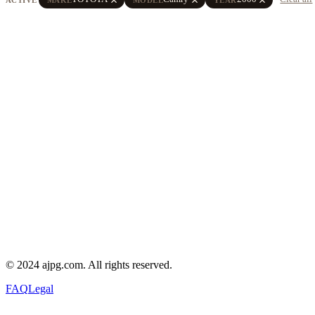
© 2024 ajpg.com. All rights reserved.
FAQ
Legal