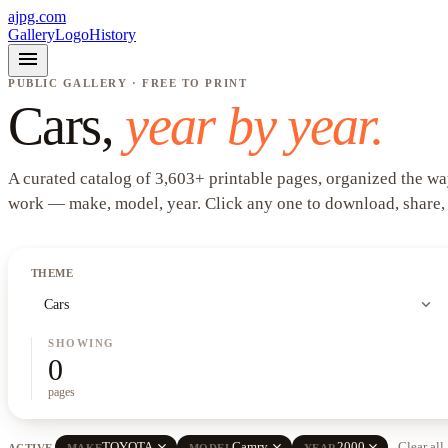
ajpg.com
Gallery
Logo
History
menu
PUBLIC GALLERY · FREE TO PRINT
Cars
,
year by year.
A curated catalog of
3,603
+
printable pages, organized the wa
work —
make, model, year
. Click any one to download, share,
THEME
expand_more
Cars
SHOWING
0
pages
close
close
close
TOYOTA
Camry
2000
Clear all
ACTIVE
MAKE
MODEL
YEAR