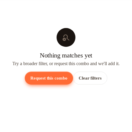
search_off
Nothing matches yet
Try a broader filter, or request this combo and we'll add it.
Request this combo
Clear filters