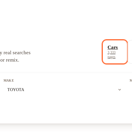
Cars
y real searches
3,333
pages
 or remix.
MAKE
expand_more
TOYOTA