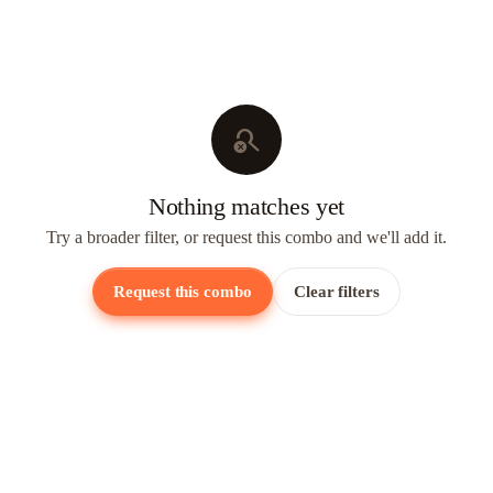
search_off
Nothing matches yet
Try a broader filter, or request this combo and we'll add it.
Request this combo
Clear filters