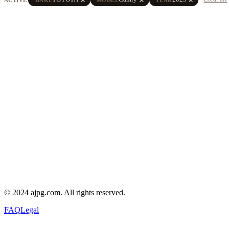
© 2024 ajpg.com. All rights reserved.
FAQ
Legal