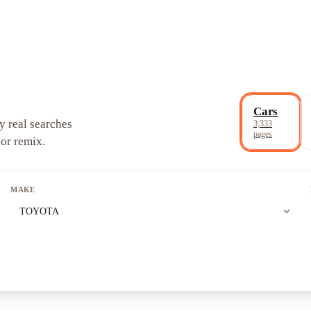
Cars
y real searches
3,333
pages
 or remix.
MAKE
expand_more
TOYOTA