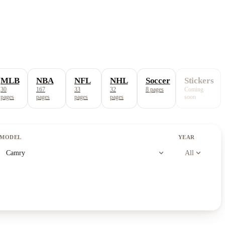
MLB
NBA
NFL
NHL
Soccer
Stickers
30
167
33
32
8
pages
Coming
pages
pages
pages
pages
soon
MODEL
YEAR
expand_more
expand_more
Camry
All