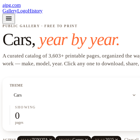
ajpg.com
Gallery
Logo
History
menu
PUBLIC GALLERY · FREE TO PRINT
Cars
,
year by year.
A curated catalog of
3,603
+
printable pages, organized the wa
work —
make, model, year
. Click any one to download, share,
THEME
expand_more
Cars
SHOWING
0
pages
close
close
close
TOYOTA
Camry
2025
Clear all
ACTIVE
MAKE
MODEL
YEAR