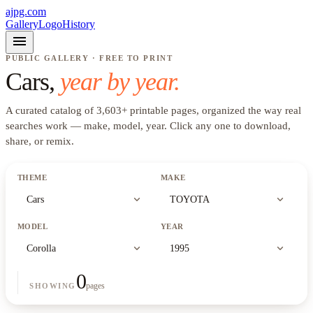
ajpg.com
Gallery
Logo
History
menu
PUBLIC GALLERY · FREE TO PRINT
Cars
,
year by year.
A curated catalog of
3,603
+
printable pages, organized the way real
searches work —
make, model, year
. Click any one to download,
share, or remix.
THEME
MAKE
expand_more
expand_more
Cars
TOYOTA
MODEL
YEAR
expand_more
expand_more
Corolla
1995
0
pages
SHOWING