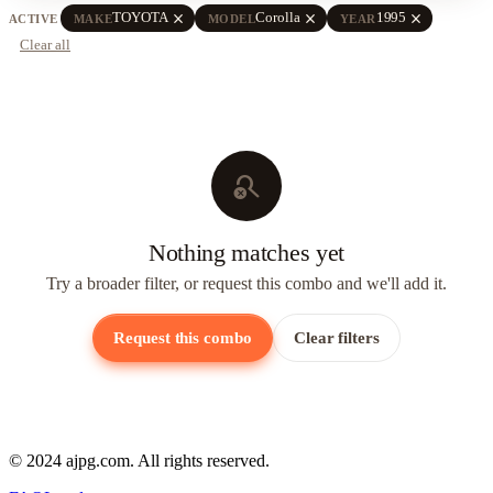
close
close
close
TOYOTA
Corolla
1995
ACTIVE
MAKE
MODEL
YEAR
Clear all
search_off
Nothing matches yet
Try a broader filter, or request this combo and we'll add it.
Request this combo
Clear filters
© 2024 ajpg.com. All rights reserved.