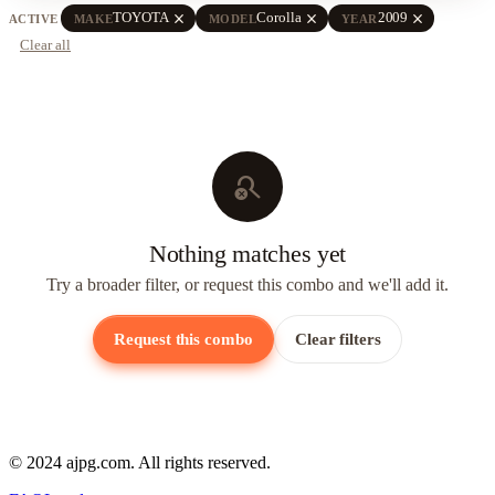
close
close
close
TOYOTA
Corolla
2009
ACTIVE
MAKE
MODEL
YEAR
Clear all
search_off
Nothing matches yet
Try a broader filter, or request this combo and we'll add it.
Request this combo
Clear filters
© 2024 ajpg.com. All rights reserved.