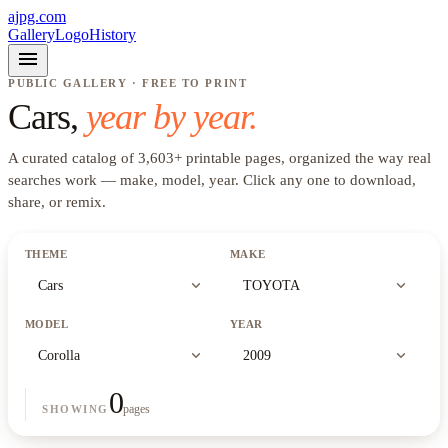
ajpg.com
Gallery
Logo
History
menu
PUBLIC GALLERY · FREE TO PRINT
Cars
,
year by year.
A curated catalog of
3,603
+
printable pages, organized the way real
searches work —
make, model, year
. Click any one to download,
share, or remix.
THEME
MAKE
expand_more
expand_more
Cars
TOYOTA
MODEL
YEAR
expand_more
expand_more
Corolla
2009
0
pages
SHOWING