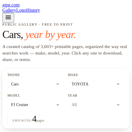
ajpg.com
Gallery
Logo
History
menu
PUBLIC GALLERY · FREE TO PRINT
Cars
,
year by year.
A curated catalog of
3,603
+
printable pages, organized the way real
searches work —
make, model, year
. Click any one to download,
share, or remix.
THEME
MAKE
expand_more
expand_more
Cars
TOYOTA
MODEL
YEAR
expand_more
expand_more
FJ Cruiser
All
4
pages
SHOWING