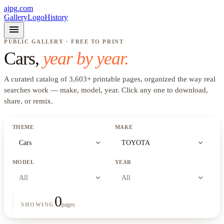
ajpg.com
Gallery
Logo
History
menu
PUBLIC GALLERY · FREE TO PRINT
Cars
,
year by year.
A curated catalog of
3,603
+
printable pages, organized the way real
searches work —
make, model, year
. Click any one to download,
share, or remix.
THEME
MAKE
expand_more
expand_more
Cars
TOYOTA
MODEL
YEAR
expand_more
expand_more
All
All
0
pages
SHOWING