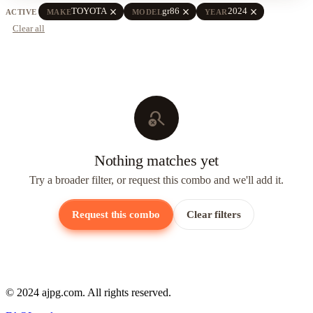
close
close
close
TOYOTA
gr86
2024
ACTIVE
MAKE
MODEL
YEAR
Clear all
search_off
Nothing matches yet
Try a broader filter, or request this combo and we'll add it.
Request this combo
Clear filters
© 2024 ajpg.com. All rights reserved.