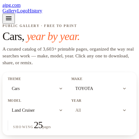
ajpg.com
Gallery
Logo
History
menu
PUBLIC GALLERY · FREE TO PRINT
Cars
,
year by year.
A curated catalog of
3,603
+
printable pages, organized the way real
searches work —
make, model, year
. Click any one to download,
share, or remix.
THEME
MAKE
expand_more
expand_more
Cars
TOYOTA
MODEL
YEAR
expand_more
expand_more
Land Cruiser
All
25
pages
SHOWING