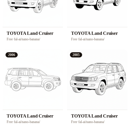
TOYOTA Land Cruiser
TOYOTA Land Cruiser
Free
·
fal-ai/nano-banana/
Free
·
fal-ai/nano-banana/
2006
2005
TOYOTA Land Cruiser
TOYOTA Land Cruiser
Free
·
fal-ai/nano-banana/
Free
·
fal-ai/nano-banana/