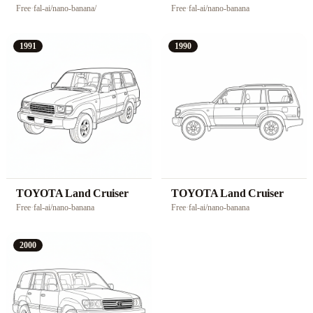
Free
·
fal-ai/nano-banana/
Free
·
fal-ai/nano-banana
1991
1990
TOYOTA Land Cruiser
TOYOTA Land Cruiser
Free
·
fal-ai/nano-banana
Free
·
fal-ai/nano-banana
2000