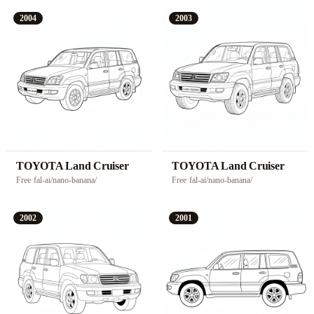
2004
2003
TOYOTA Land Cruiser
TOYOTA Land Cruiser
Free
·
fal-ai/nano-banana/
Free
·
fal-ai/nano-banana/
2002
2001