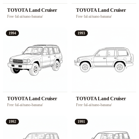
TOYOTA Land Cruiser
TOYOTA Land Cruiser
Free
·
fal-ai/nano-banana/
Free
·
fal-ai/nano-banana/
1994
1993
TOYOTA Land Cruiser
TOYOTA Land Cruiser
Free
·
fal-ai/nano-banana/
Free
·
fal-ai/nano-banana/
1992
1991