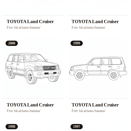
TOYOTA Land Cruiser
TOYOTA Land Cruiser
Free
·
fal-ai/nano-banana/
Free
·
fal-ai/nano-banana/
2000
1999
TOYOTA Land Cruiser
TOYOTA Land Cruiser
Free
·
fal-ai/nano-banana/
Free
·
fal-ai/nano-banana/
1998
1997