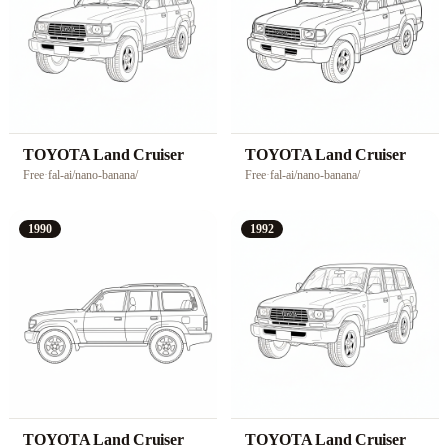
TOYOTA Land Cruiser
TOYOTA Land Cruiser
Free
·
fal-ai/nano-banana/
Free
·
fal-ai/nano-banana/
1990
1992
TOYOTA Land Cruiser
TOYOTA Land Cruiser