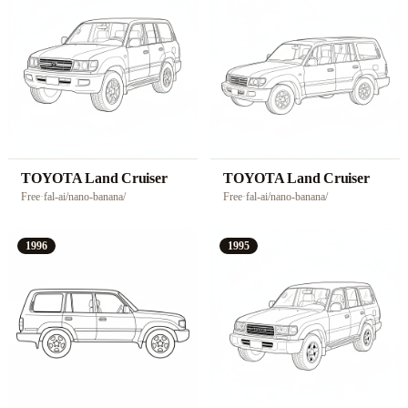
TOYOTA Land Cruiser
TOYOTA Land Cruiser
Free
·
fal-ai/nano-banana/
Free
·
fal-ai/nano-banana/
1996
1995